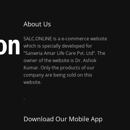
About Us
SALC.ONLINE is a e-commerce website
which is specially developed for
“Sanwria Amar Life Care Pvt. Ltd“. The
owner of the website is Dr. Ashok
Kumar. Only the products of our
company are being sold on this
website.
.
Download Our Mobile App