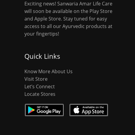
Exciting news! Sanwaria Amar Life Care
will soon be available on the Play Store
and Apple Store. Stay tuned for easy
access to all our Ayurvedic products at
your fingertips!
Quick Links
Know More About Us
Visit Store
Let’s Connect
Locate Stores