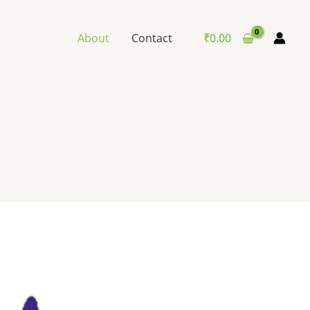
About
Contact
₹
0.00