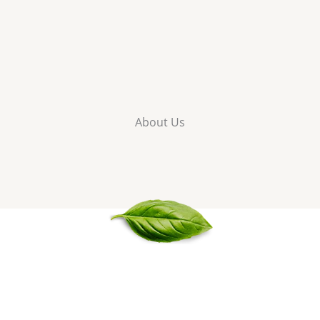
About Us