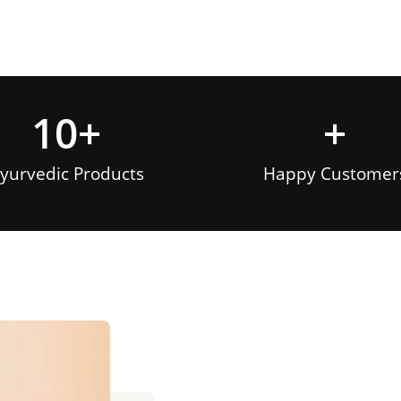
10
+
+
yurvedic Products
Happy Customer