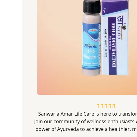
R





Sanwaria Amar Life Care is here to transfor
a
Join our community of wellness enthusiasts 
t
power of Ayurveda to achieve a healthier, mo
e
d