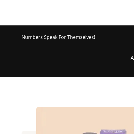
Numbers Speak For Themselves!
A