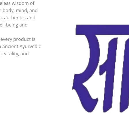
meless wisdom of
ur body, mind, and
m, authentic, and
ell-being and
every product is
n ancient Ayurvedic
 vitality, and