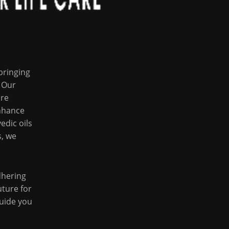
bringing
 Our
are
enhance
edic oils
s, we
dhering
uture for
guide you