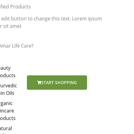
ified Products
k edit button to change this text. Lorem ipsum
r sit amet
mar Life Care?
eauty
roducts
START SHOPPING
urvedic
in Oils
rganic
incare
roducts
tural