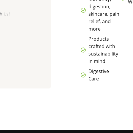
We
digestion,
skincare, pain
h Us!
relief, and
more
Products
crafted with
sustainability
in mind
Digestive
Care