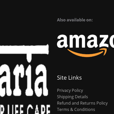
Also available on:
Site Links
Privacy Policy
Shipping Details
Refund and Returns Policy
Terms & Conditions