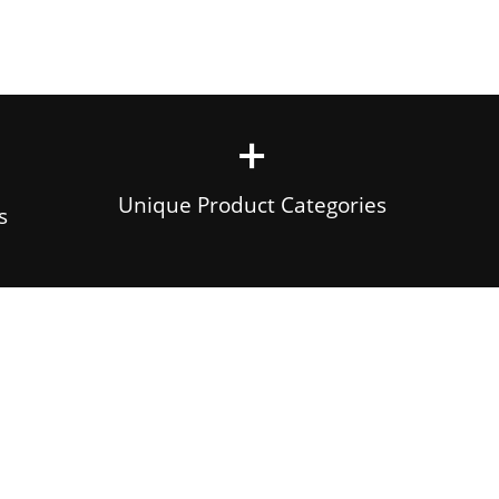
+
Unique Product Categories
s