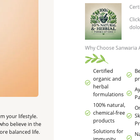
Cert
Clic
dolo
Why Choose Sanwaria A
Certified
B
organic and
p
herbal
Ay
formulations
Pa
100% natural,
O
chemical-free
Sk
m your lifestyle.
products
P
who believe in the
Solutions for
re balanced life.
Na
immunity,