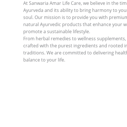
At Sanwaria Amar Life Care, we believe in the ti
Ayurveda and its ability to bring harmony to yo
soul. Our mission is to provide you with premiu
natural Ayurvedic products that enhance your w
promote a sustainable lifestyle.
From herbal remedies to wellness supplements, 
crafted with the purest ingredients and rooted i
traditions. We are committed to delivering health,
balance to your life.