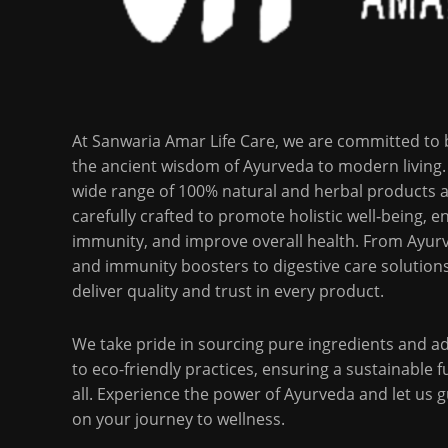
At Sanwaria Amar Life Care, we are committed to 
the ancient wisdom of Ayurveda to modern living.
wide range of 100% natural and herbal products 
carefully crafted to promote holistic well-being, 
immunity, and improve overall health. From Ayurv
and immunity boosters to digestive care solution
deliver quality and trust in every product.
We take pride in sourcing pure ingredients and a
to eco-friendly practices, ensuring a sustainable f
all. Experience the power of Ayurveda and let us 
on your journey to wellness.