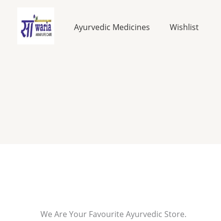
Skip
to
Ayurvedic Medicines
Wishlist
content
We Are Your Favourite Ayurvedic Store.