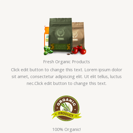
Skip
to
content
Fresh Organic Products
Click edit button to change this text. Lorem ipsum dolor
sit amet, consectetur adipiscing elit. Ut elit tellus, luctus
nec.Click edit button to change this text.
100% Organic!