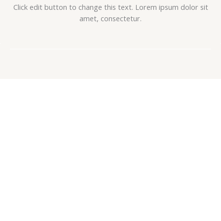
Click edit button to change this text. Lorem ipsum dolor sit
amet, consectetur.