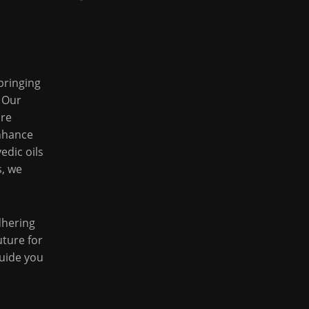
bringing
 Our
are
enhance
edic oils
s, we
dhering
uture for
guide you