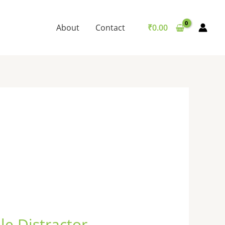
About
Contact
₹
0.00
le Distractor