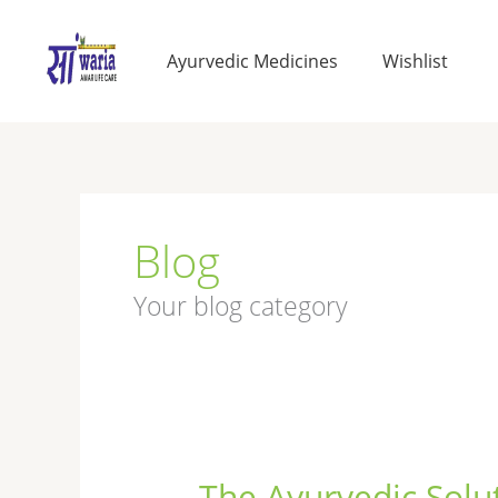
Skip
to
Ayurvedic Medicines
Wishlist
content
Blog
Your blog category
The Ayurvedic Solut
The