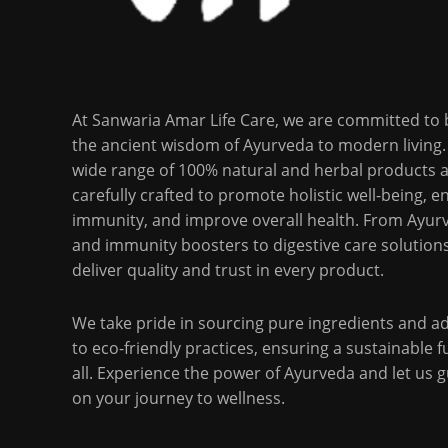
At Sanwaria Amar Life Care, we are committed to 
the ancient wisdom of Ayurveda to modern living.
wide range of 100% natural and herbal products 
carefully crafted to promote holistic well-being, 
immunity, and improve overall health. From Ayurv
and immunity boosters to digestive care solution
deliver quality and trust in every product.
We take pride in sourcing pure ingredients and a
to eco-friendly practices, ensuring a sustainable f
all. Experience the power of Ayurveda and let us 
on your journey to wellness.