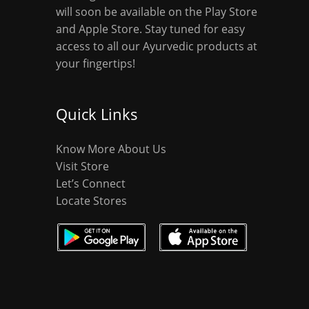
will soon be available on the Play Store
and Apple Store. Stay tuned for easy
access to all our Ayurvedic products at
your fingertips!
Quick Links
Know More About Us
Visit Store
Let’s Connect
Locate Stores