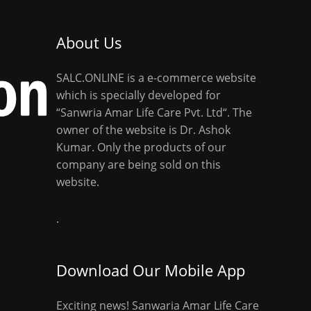
About Us
SALC.ONLINE is a e-commerce website
which is specially developed for
“Sanwria Amar Life Care Pvt. Ltd“. The
owner of the website is Dr. Ashok
Kumar. Only the products of our
company are being sold on this
website.
.
Download Our Mobile App
Exciting news! Sanwaria Amar Life Care