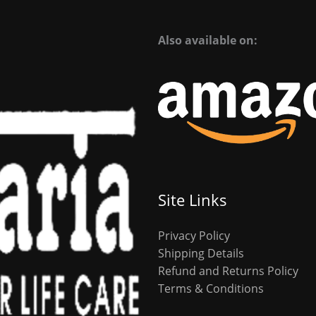
Also available on:
Site Links
Privacy Policy
Shipping Details
Refund and Returns Policy
Terms & Conditions